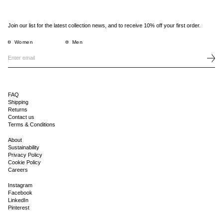
Join our list for the latest collection news, and to receive 10% off your first order.
Women
Men
FAQ
Shipping
Returns
Contact us
Terms & Conditions
About
Sustainability
Privacy Policy
Cookie Policy
Careers
Instagram
Facebook
LinkedIn
Pinterest