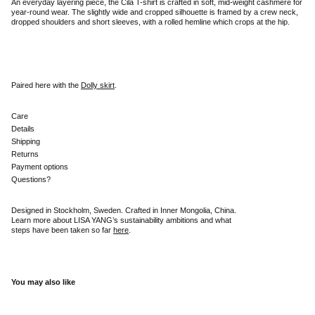
An everyday layering piece, the Cila T-shirt is crafted in soft, mid-weight cashmere for
year-round wear. The slightly wide and cropped silhouette is framed by a crew neck,
dropped shoulders and short sleeves, with a rolled hemline which crops at the hip.
Paired here with the
Dolly skirt
.
Care
Details
Shipping
Returns
Payment options
Questions?
Designed in Stockholm, Sweden. Crafted in Inner Mongolia, China.
Learn more about LISA YANG’s sustainability ambitions and what
steps have been taken so far
here
.
You may also like