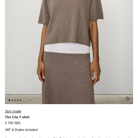
Size Guide
The Cila T-shirt
2 700 SEK
VAT & Duties included