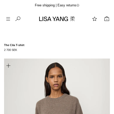
Free shipping | Easy returns
0
Skip
to
content
The Cila T-shirt
2 700 SEK