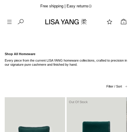
Free shipping | Easy returns
0
Skip
to
content
Shop All Homeware
Every piece from the current LISA YANG homeware collections, crafted to precision in
our signature pure cashmere and finished by hand.
Filter / Sort
Out Of Stock