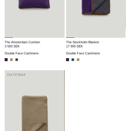
The Amsterdam Cushion
The Stockholm Blanket
3 500 SEK
17 900 SEK
Double Face Cashmere
Double Face Cashmere
Out Of Stock