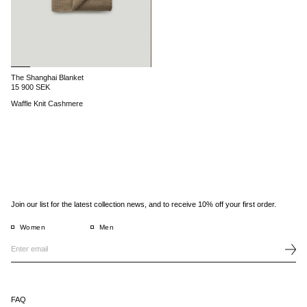
The Shanghai Blanket
15 900 SEK
Waffle Knit Cashmere
Join our list for the latest collection news, and to receive 10% off your first order.
Women
Men
FAQ