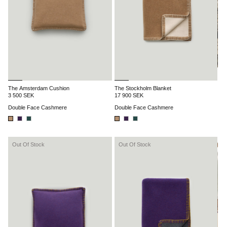
The Amsterdam Cushion
The Stockholm Blanket
3 500 SEK
17 900 SEK
Double Face Cashmere
Double Face Cashmere
Out Of Stock
Out Of Stock