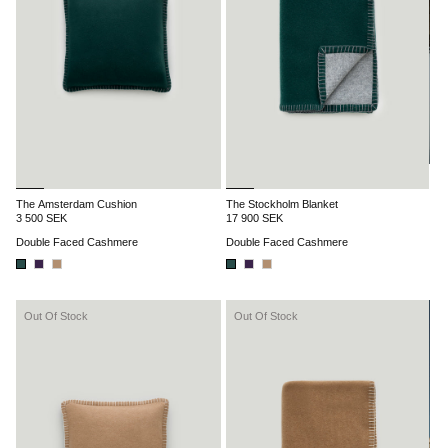
The Amsterdam Cushion
The Stockholm Blanket
3 500 SEK
17 900 SEK
Double Faced Cashmere
Double Faced Cashmere
Out Of Stock
Out Of Stock