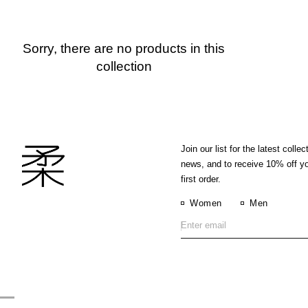
Sorry, there are no products in this
collection
Join our list for the latest collec
news, and to receive 10% off y
first order.
Women
Men