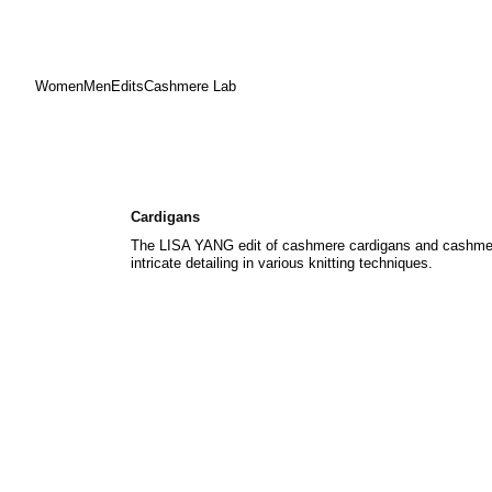
Women
Men
Edits
Cashmere Lab
Skip
to
content
Cardigans
The LISA YANG edit of cashmere cardigans and cashmere
intricate detailing in various knitting techniques.