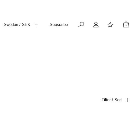
Sweden / SEK
Subscribe
0
Filter / Sort