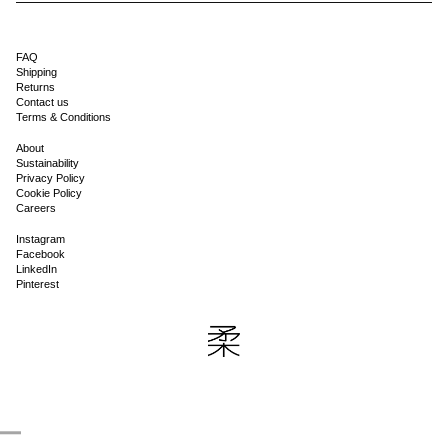
FAQ
Shipping
Returns
Contact us
Terms & Conditions
About
Sustainability
Privacy Policy
Cookie Policy
Careers
Instagram
Facebook
LinkedIn
Pinterest