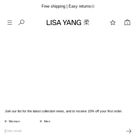
Free shipping | Easy returns
0
Skip
to
content
Join our list for the latest collection news, and to receive 10% off your first order.
Women
Men