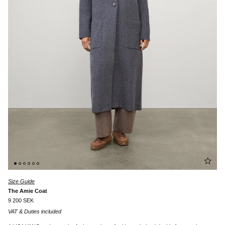
Size Guide
The Amie Coat
9 200 SEK
VAT & Duties included