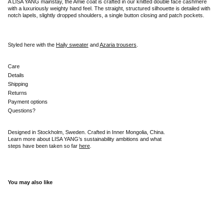
A LISA YANG mainstay, the Amie coat is crafted in our knitted double face cashmere
with a luxuriously weighty hand feel. The straight, structured silhouette is detailed with
notch lapels, slightly dropped shoulders, a single button closing and patch pockets.
Styled here with the
Haily sweater
and
Azaria trousers
.
Care
Details
Shipping
Returns
Payment options
Questions?
Designed in Stockholm, Sweden. Crafted in Inner Mongolia, China.
Learn more about LISA YANG’s sustainability ambitions and what
steps have been taken so far
here
.
You may also like