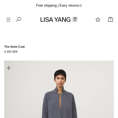
Free shipping | Easy returns
0
Skip
to
content
The Amie Coat
9 200 SEK