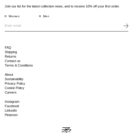
Join our list for the latest collection news, and to receive 10% off your first order.
Women
Men
FAQ
Shipping
Returns
Contact us
Terms & Conditions
About
Sustainability
Privacy Policy
Cookie Policy
Careers
Instagram
Facebook
LinkedIn
Pinterest