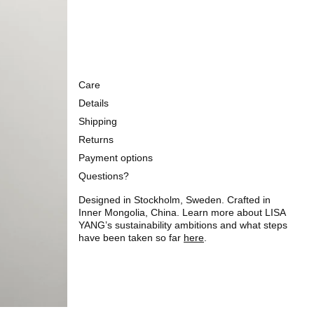
Care
Details
Shipping
Returns
Payment options
Questions?
Designed in Stockholm, Sweden. Crafted in
Inner Mongolia, China. Learn more about LISA
YANG’s sustainability ambitions and what steps
have been taken so far
here
.