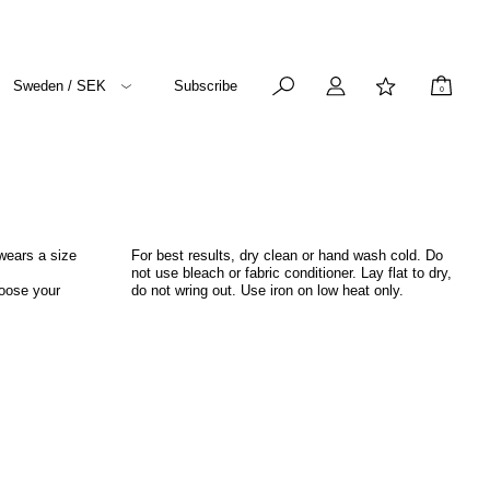
Sweden / SEK
Subscribe
0
wears a size
For best results, dry clean or hand wash cold. Do
not use bleach or fabric conditioner. Lay flat to dry,
hoose your
do not wring out. Use iron on low heat only.