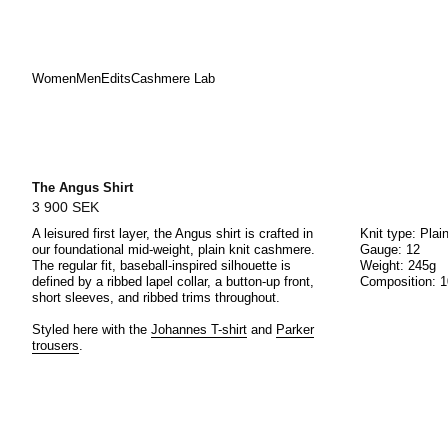
Women
Men
Edits
Cashmere Lab
Skip
to
content
The Angus Shirt
3 900 SEK
A leisured first layer, the Angus shirt is crafted in
Knit type: Plai
our foundational mid-weight, plain knit cashmere.
Gauge: 12
The regular fit, baseball-inspired silhouette is
Weight: 245g
defined by a ribbed lapel collar, a button-up front,
Composition: 
short sleeves, and ribbed trims throughout.
Styled here with the
Johannes T-shirt
and
Parker
trousers
.