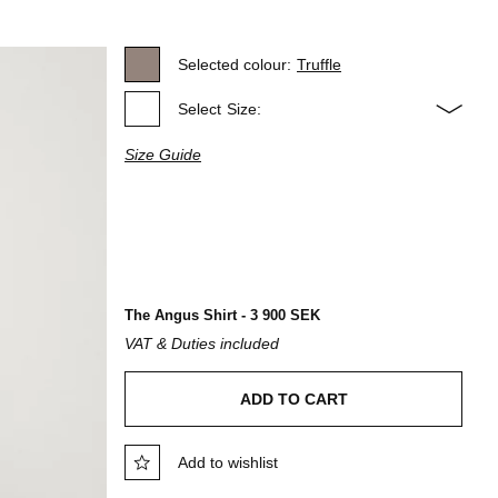
Selected colour:
Truffle
Select
Size:
Size Guide
The Angus Shirt - 3 900 SEK
VAT & Duties included
ADD TO CART
Add to wishlist