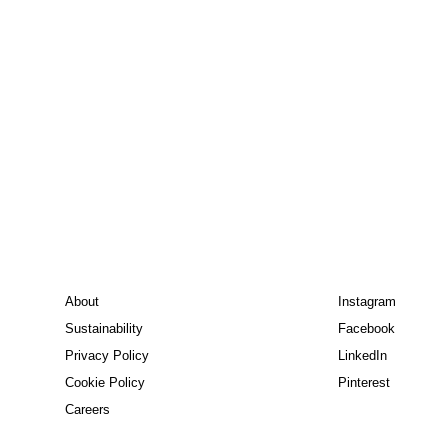
About
Instagram
Sustainability
Facebook
Privacy Policy
LinkedIn
Cookie Policy
Pinterest
Careers