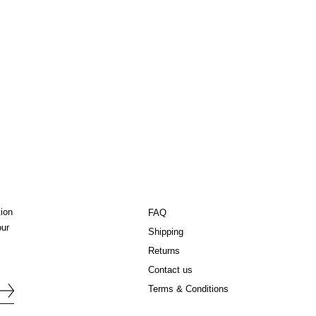
tion
FAQ
our
Shipping
Returns
Contact us
Terms & Conditions