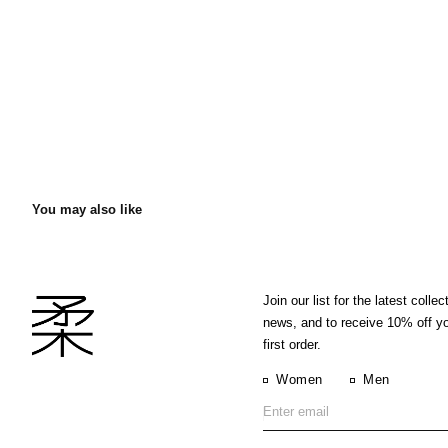
You may also like
Join our list for the latest collec
news, and to receive 10% off y
first order.
Women
Men