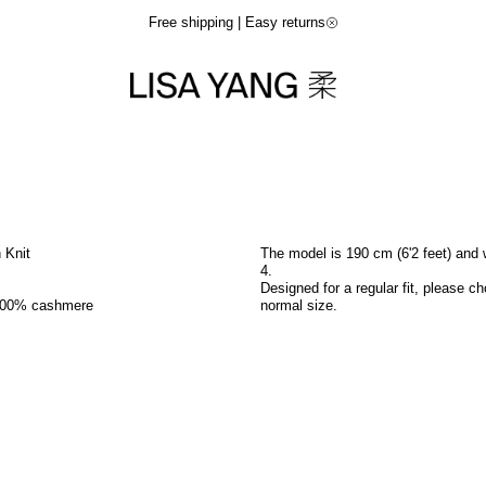
Free shipping | Easy returns
n Knit
The model is 190 cm (6'2 feet) and 
4.
Designed for a regular fit, please c
100% cashmere
normal size.