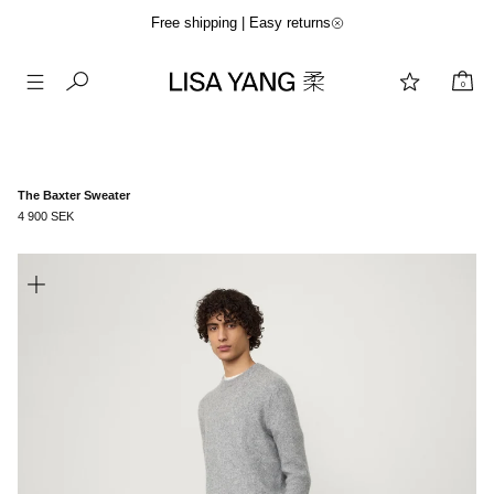
Free shipping | Easy returns
0
Skip
to
content
The Baxter Sweater
4 900 SEK