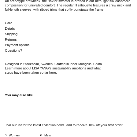
An archetype crewneck, the Baxter sweater is crafted in our ultra-light silk cashmere
composition for unrivalled comfort. The regular fit silhouette features a crew neck and
full-length sleeves, with ribbed trims that softly punctuate the frame.
Care
Details
Shipping
Returns
Payment options
Questions?
Designed in Stockholm, Sweden. Crafted in Inner Mongolia, China.
Learn more about LISA YANG’s sustainability ambitions and what
steps have been taken so far
here
.
You may also like
Join our list for the latest collection news, and to receive 10% off your first order.
Women
Men