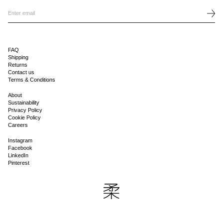
FAQ
Shipping
Returns
Contact us
Terms & Conditions
About
Sustainability
Privacy Policy
Cookie Policy
Careers
Instagram
Facebook
LinkedIn
Pinterest