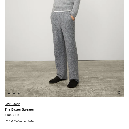
Size Guide
The Baxter Sweater
4 900 SEK
VAT & Duties included