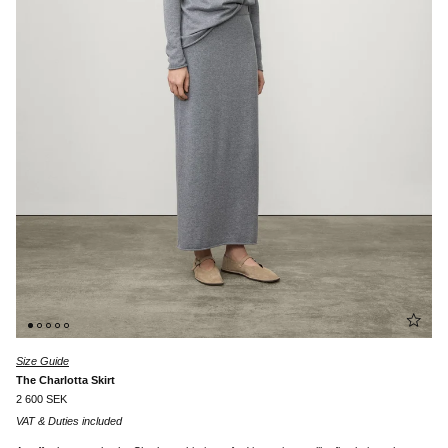
Size Guide
The Charlotta Skirt
2 600 SEK
VAT & Duties included