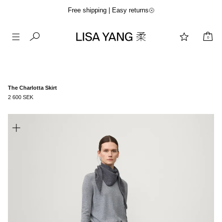
Free shipping | Easy returns
0
Skip
to
content
The Charlotta Skirt
2 600 SEK