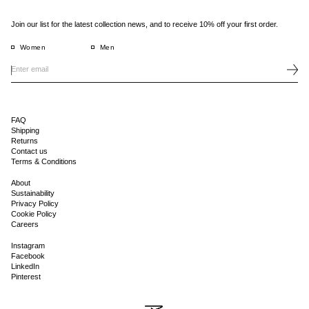
Join our list for the latest collection news, and to receive 10% off your first order.
Women
Men
FAQ
Shipping
Returns
Contact us
Terms & Conditions
About
Sustainability
Privacy Policy
Cookie Policy
Careers
Instagram
Facebook
LinkedIn
Pinterest