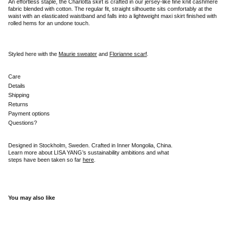
An effortless staple, the Charlotta skirt is crafted in our jersey-like fine knit cashmere
fabric blended with cotton. The regular fit, straight silhouette sits comfortably at the
waist with an elasticated waistband and falls into a lightweight maxi skirt finished with
rolled hems for an undone touch.
Styled here with the
Maurie sweater
and
Florianne scarf
.
Care
Details
Shipping
Returns
Payment options
Questions?
Designed in Stockholm, Sweden. Crafted in Inner Mongolia, China.
Learn more about LISA YANG’s sustainability ambitions and what
steps have been taken so far
here
.
You may also like