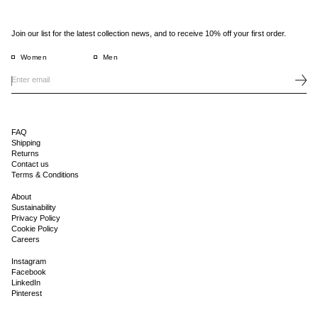
Join our list for the latest collection news, and to receive 10% off your first order.
Women
Men
FAQ
Shipping
Returns
Contact us
Terms & Conditions
About
Sustainability
Privacy Policy
Cookie Policy
Careers
Instagram
Facebook
LinkedIn
Pinterest