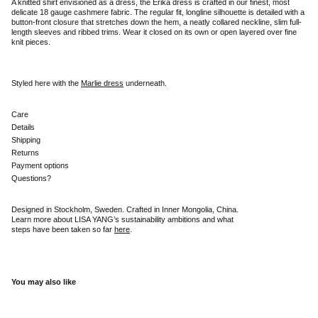
A knitted shirt envisioned as a dress, the Erika dress is crafted in our finest, most
delicate 18 gauge cashmere fabric. The regular fit, longline silhouette is detailed with a
button-front closure that stretches down the hem, a neatly collared neckline, slim full-
length sleeves and ribbed trims. Wear it closed on its own or open layered over fine
knit pieces.
Styled here with the
Marlie dress
underneath.
Care
Details
Shipping
Returns
Payment options
Questions?
Designed in Stockholm, Sweden. Crafted in Inner Mongolia, China.
Learn more about LISA YANG’s sustainability ambitions and what
steps have been taken so far
here
.
You may also like