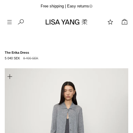
Free shipping | Easy returns
0
Skip
to
content
The Erika Dress
5 040 SEK
8 400 SEK