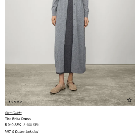
Size Guide
The Erika Dress
5 040 SEK
8 400 SEK
VAT & Duties included