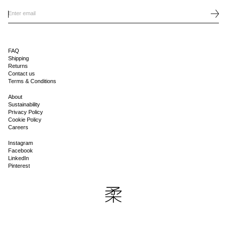
FAQ
Shipping
Returns
Contact us
Terms & Conditions
About
Sustainability
Privacy Policy
Cookie Policy
Careers
Instagram
Facebook
LinkedIn
Pinterest