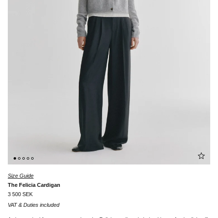
Size Guide
The Felicia Cardigan
3 500 SEK
VAT & Duties included