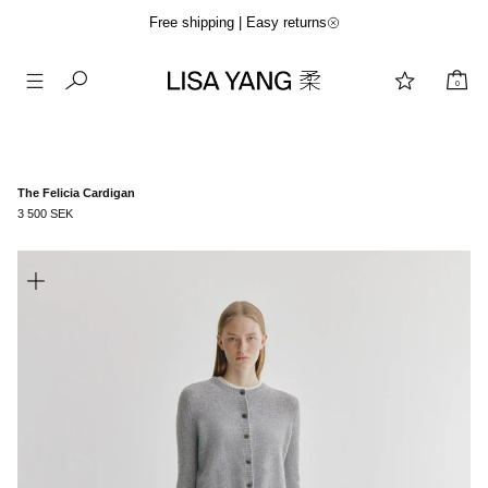
Free shipping | Easy returns
0
Skip
to
content
The Felicia Cardigan
3 500 SEK