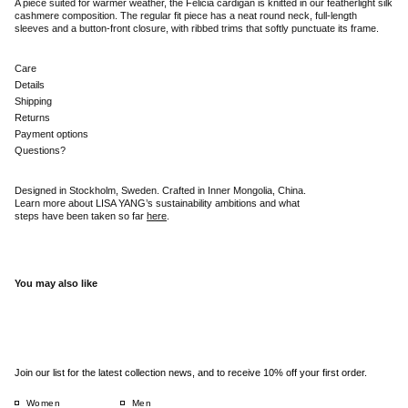
A piece suited for warmer weather, the Felicia cardigan is knitted in our featherlight silk
cashmere composition. The regular fit piece has a neat round neck, full-length
sleeves and a button-front closure, with ribbed trims that softly punctuate its frame.
Care
Details
Shipping
Returns
Payment options
Questions?
Designed in Stockholm, Sweden. Crafted in Inner Mongolia, China.
Learn more about LISA YANG’s sustainability ambitions and what
steps have been taken so far
here
.
You may also like
Join our list for the latest collection news, and to receive 10% off your first order.
Women
Men