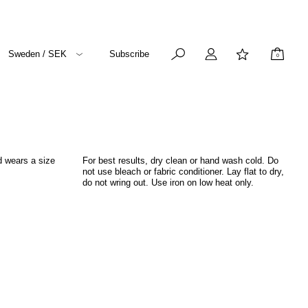
Sweden / SEK
Subscribe
0
d wears a size
For best results, dry clean or hand wash cold. Do
not use bleach or fabric conditioner. Lay flat to dry,
do not wring out. Use iron on low heat only.