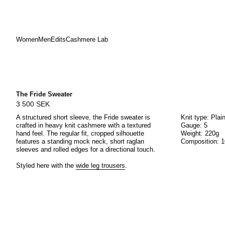
Women
Men
Edits
Cashmere Lab
Skip
to
content
The Fride Sweater
3 500 SEK
A structured short sleeve, the Fride sweater is
Knit type: Plai
crafted in heavy knit cashmere with a textured
Gauge: 5
hand feel. The regular fit, cropped silhouette
Weight: 220g
features a standing mock neck, short raglan
Composition: 
sleeves and rolled edges for a directional touch.
Styled here with the
wide leg trousers
.