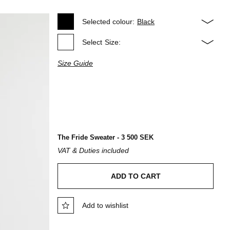
Selected colour:
Black
Select
Size:
Size Guide
The Fride Sweater - 3 500 SEK
VAT & Duties included
ADD TO CART
Add to wishlist