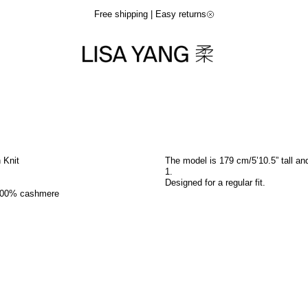
Free shipping | Easy returns
n Knit
The model is 179 cm/5’10.5” tall an
1
.
Designed for a regular fit.
100% cashmere