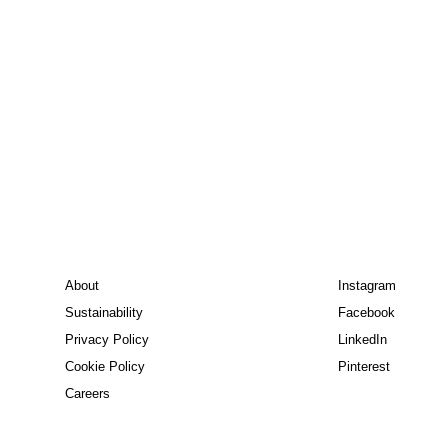
About
Instagram
Sustainability
Facebook
Privacy Policy
LinkedIn
Cookie Policy
Pinterest
Careers