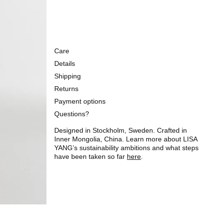
Care
Details
Shipping
Returns
Payment options
Questions?
Designed in Stockholm, Sweden. Crafted in
Inner Mongolia, China. Learn more about LISA
YANG’s sustainability ambitions and what steps
have been taken so far
here
.