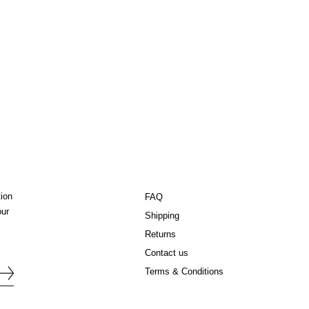
tion
FAQ
our
Shipping
Returns
Contact us
Terms & Conditions