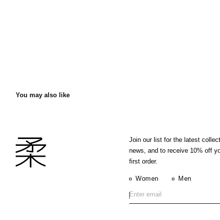
You may also like
Join our list for the latest collec
news, and to receive 10% off y
first order.
Women
Men