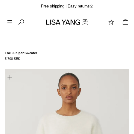
Free shipping | Easy returns
0
Skip
to
content
The Juniper Sweater
5 700 SEK