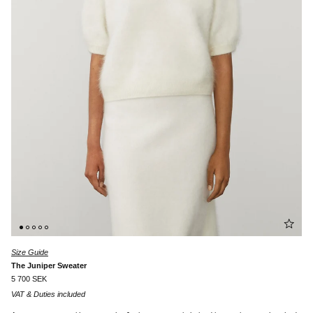
Size Guide
The Juniper Sweater
5 700 SEK
VAT & Duties included