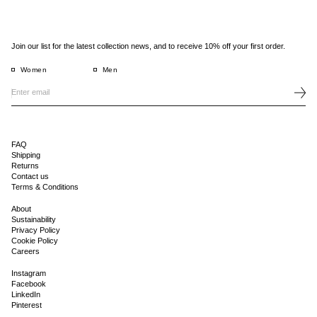
Join our list for the latest collection news, and to receive 10% off your first order.
Women
Men
FAQ
Shipping
Returns
Contact us
Terms & Conditions
About
Sustainability
Privacy Policy
Cookie Policy
Careers
Instagram
Facebook
LinkedIn
Pinterest