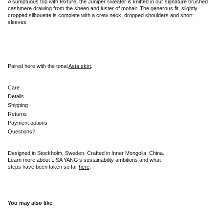
A sumptuous top with texture, the Juniper sweater is knitted in our signature brushed
cashmere drawing from the sheen and luster of mohair. The generous fit, slightly
cropped silhouette is complete with a crew neck, dropped shoulders and short
sleeves.
Paired here with the tonal
Asta skirt
.
Care
Details
Shipping
Returns
Payment options
Questions?
Designed in Stockholm, Sweden. Crafted in Inner Mongolia, China.
Learn more about LISA YANG’s sustainability ambitions and what
steps have been taken so far
here
.
You may also like