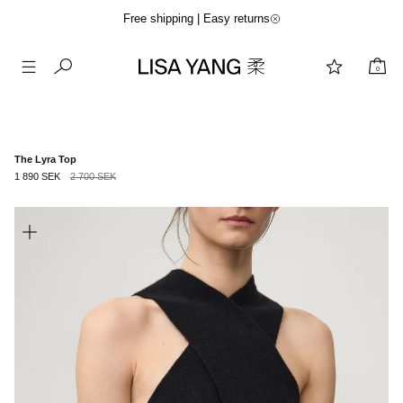
Free shipping | Easy returns
0
Skip
to
content
The Lyra Top
1 890 SEK
2 700 SEK