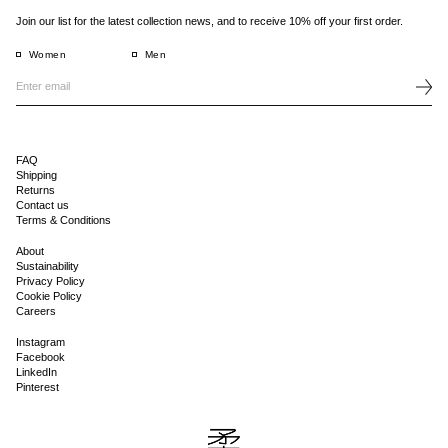
Join our list for the latest collection news, and to receive 10% off your first order.
Women
Men
FAQ
Shipping
Returns
Contact us
Terms & Conditions
About
Sustainability
Privacy Policy
Cookie Policy
Careers
Instagram
Facebook
LinkedIn
Pinterest