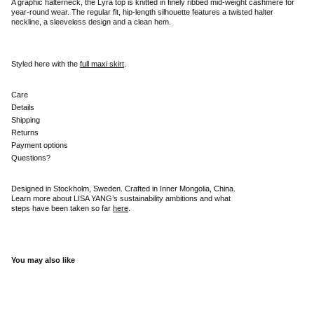
A graphic halterneck, the Lyra top is knitted in finely ribbed mid-weight cashmere for
year-round wear. The regular fit, hip-length silhouette features a twisted halter
neckline, a sleeveless design and a clean hem.
Styled here with the
full maxi skirt
.
Care
Details
Shipping
Returns
Payment options
Questions?
Designed in Stockholm, Sweden. Crafted in Inner Mongolia, China.
Learn more about LISA YANG’s sustainability ambitions and what
steps have been taken so far
here
.
You may also like