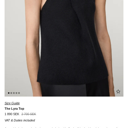
Size Guide
The Lyra Top
1 890 SEK
2 700 SEK
VAT & Duties included