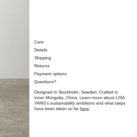
Care
Details
Shipping
Returns
Payment options
Questions?
Designed in Stockholm, Sweden. Crafted in
Inner Mongolia, China. Learn more about LISA
YANG’s sustainability ambitions and what steps
have been taken so far
here
.