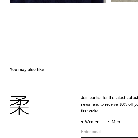
You may also like
Join our list for the latest collec
news, and to receive 10% off y
first order.
Women
Men