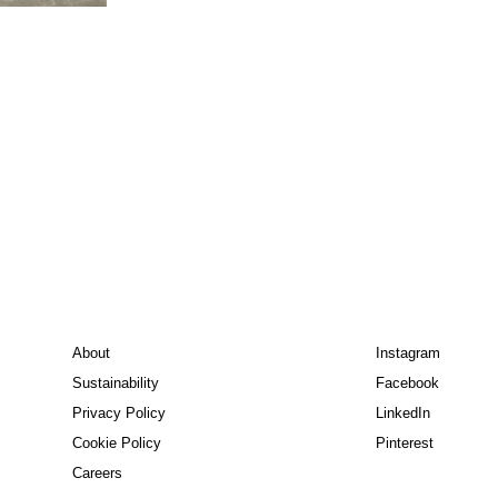
About
Instagram
Sustainability
Facebook
Privacy Policy
LinkedIn
Cookie Policy
Pinterest
Careers