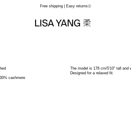
Free shipping | Easy returns
shed
The model is 178 cm/5'10" tall and 
Designed for a relaxed fit.
100% cashmere