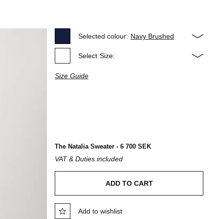
Selected colour:
Navy Brushed
Select
Size:
Size Guide
The Natalia Sweater - 6 700 SEK
VAT & Duties included
ADD TO CART
Add to wishlist