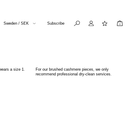
Sweden / SEK
Subscribe
0
wears a size 1.
For our brushed cashmere pieces, we only
recommend professional dry-clean services.