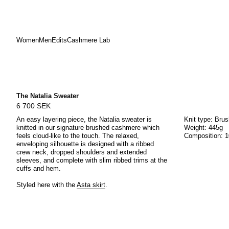
Women
Men
Edits
Cashmere Lab
Skip
to
content
The Natalia Sweater
6 700 SEK
An easy layering piece, the Natalia sweater is
Knit type: Bru
knitted in our signature brushed cashmere which
Weight: 445g
feels cloud-like to the touch. The relaxed,
Composition: 
enveloping silhouette is designed with a ribbed
crew neck, dropped shoulders and extended
sleeves, and complete with slim ribbed trims at the
cuffs and hem.
Styled here with the
Asta skirt
.