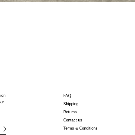
tion
FAQ
our
Shipping
Returns
Contact us
Terms & Conditions