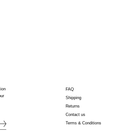
tion
FAQ
our
Shipping
Returns
Contact us
Terms & Conditions