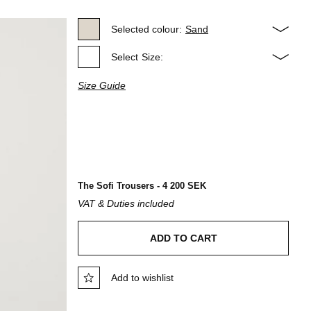
Selected colour:
Sand
Select
Size:
Size Guide
The Sofi Trousers - 4 200 SEK
VAT & Duties included
ADD TO CART
Add to wishlist