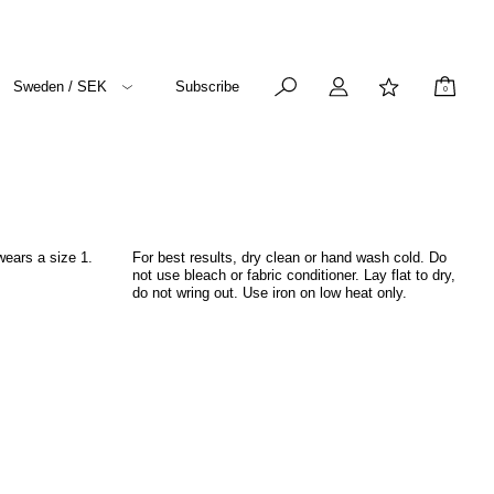
Sweden / SEK
Subscribe
0
wears a size 1.
For best results, dry clean or hand wash cold. Do
not use bleach or fabric conditioner. Lay flat to dry,
do not wring out. Use iron on low heat only.