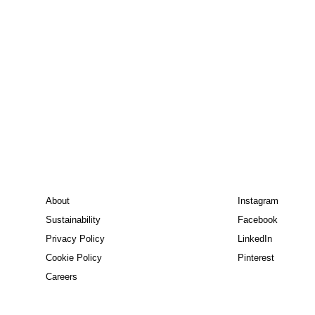
About
Instagram
Sustainability
Facebook
Privacy Policy
LinkedIn
Cookie Policy
Pinterest
Careers