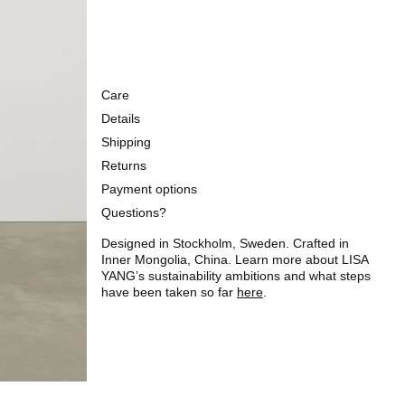
Care
Details
Shipping
Returns
Payment options
Questions?
Designed in Stockholm, Sweden. Crafted in
Inner Mongolia, China. Learn more about LISA
YANG’s sustainability ambitions and what steps
have been taken so far
here
.