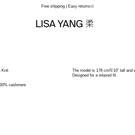
Free shipping | Easy returns
n Knit
The model is 178 cm/5’10” tall and 
Designed for a relaxed fit.
100% cashmere