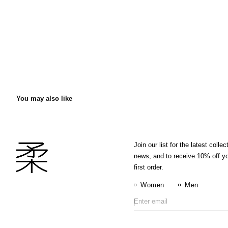
You may also like
Join our list for the latest collec
news, and to receive 10% off y
first order.
Women
Men