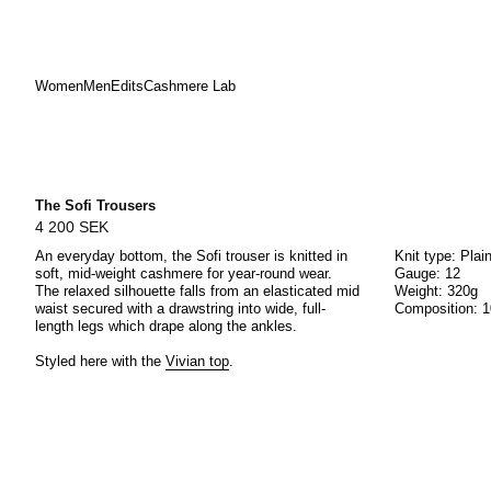
Women
Men
Edits
Cashmere Lab
Skip
to
content
The Sofi Trousers
4 200 SEK
An everyday bottom, the Sofi trouser is knitted in
Knit type: Plai
soft, mid-weight cashmere for year-round wear.
Gauge: 12
The relaxed silhouette falls from an elasticated mid
Weight: 320g
waist secured with a drawstring into wide, full-
Composition: 
length legs which drape along the ankles.
Styled here with the
Vivian top
.