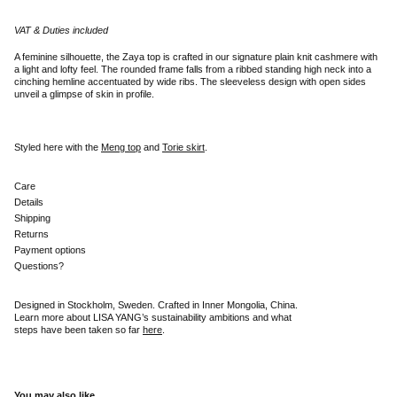
VAT & Duties included
A feminine silhouette, the Zaya top is crafted in our signature plain knit cashmere with
a light and lofty feel. The rounded frame falls from a ribbed standing high neck into a
cinching hemline accentuated by wide ribs. The sleeveless design with open sides
unveil a glimpse of skin in profile.
Styled here with the
Meng top
and
Torie skirt
.
Care
Details
Shipping
Returns
Payment options
Questions?
Designed in Stockholm, Sweden. Crafted in Inner Mongolia, China.
Learn more about LISA YANG’s sustainability ambitions and what
steps have been taken so far
here
.
You may also like