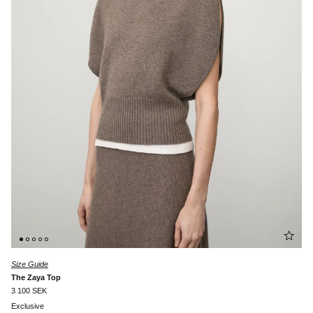
Size Guide
The Zaya Top
3 100 SEK
Exclusive