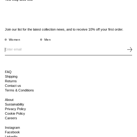
Join our list for the latest collection news, and to receive 10% off your first order.
Women
Men
FAQ
Shipping
Returns
Contact us
Terms & Conditions
About
Sustainability
Privacy Policy
Cookie Policy
Careers
Instagram
Facebook
LinkedIn