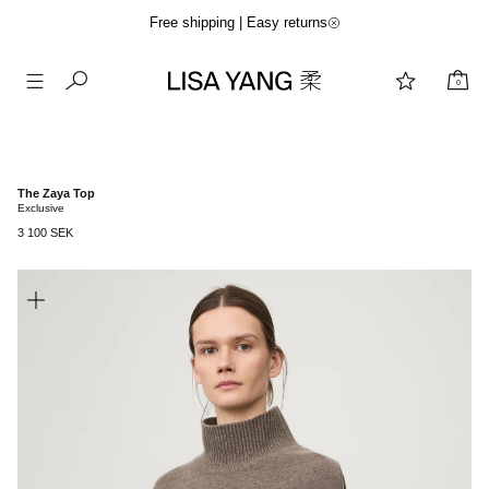
Free shipping | Easy returns
0
Skip
to
content
The Zaya Top
Exclusive
3 100 SEK