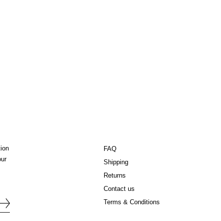
tion
FAQ
our
Shipping
Returns
Contact us
Terms & Conditions