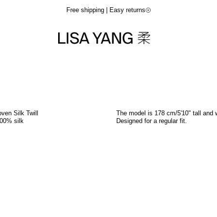
Free shipping | Easy returns
ven Silk Twill
The model is 178 cm/5'10" tall and 
00% silk
Designed for a regular fit.