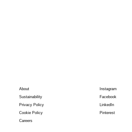
About
Instagram
Sustainability
Facebook
Privacy Policy
LinkedIn
Cookie Policy
Pinterest
Careers