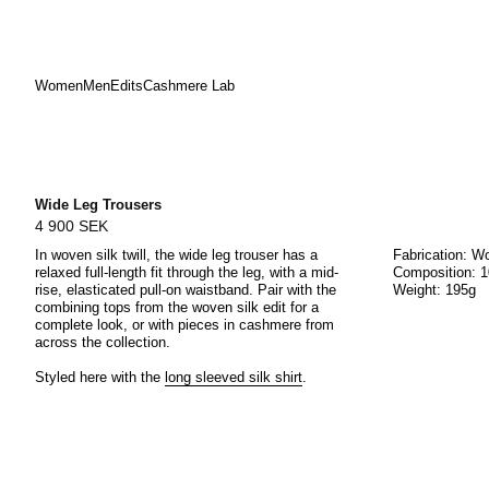
Women
Men
Edits
Cashmere Lab
Skip
to
content
Wide Leg Trousers
4 900 SEK
In w
oven silk twill
, the wide leg trouser has a
Fabrication: Wo
relaxed full-length fit through the leg, with a mid-
Composition: 1
rise, elasticated pull-on waistband. Pair with the
Weight: 195g
combining tops from the woven silk edit for a
complete look, or with pieces in cashmere from
across the collection.
Styled here with the
long sleeved silk shirt
.