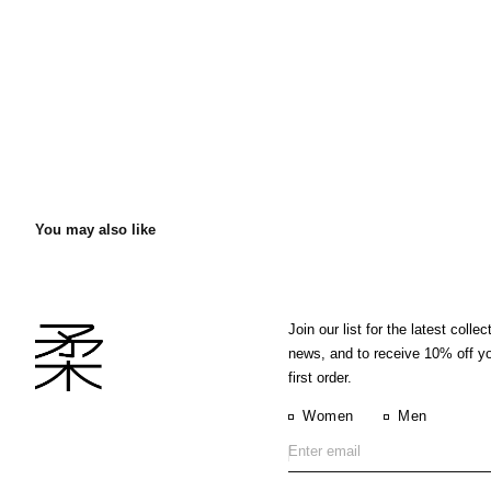
You may also like
Join our list for the latest collec
news, and to receive 10% off y
first order.
Women
Men