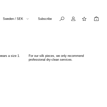
Sweden / SEK
Subscribe
0
wears a size 1.
For our silk pieces, we only recommend
professional dry-clean services.