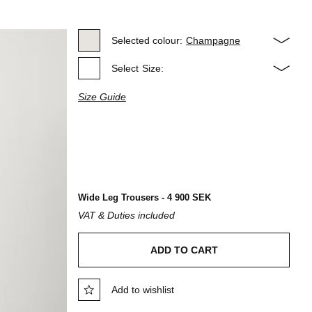
Selected colour:
Champagne
Select
Size:
Size Guide
Wide Leg Trousers - 4 900 SEK
VAT & Duties included
ADD TO CART
Add to wishlist