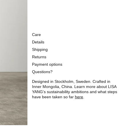
Care
Details
Shipping
Returns
Payment options
Questions?
Designed in Stockholm, Sweden. Crafted in
Inner Mongolia, China. Learn more about LISA
YANG’s sustainability ambitions and what steps
have been taken so far
here
.