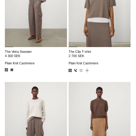
The Veira Sweater
The Cila T-shirt
4 300 SEK
2 700 SEK
Plain Knit Cashmere
Plain Knit Cashmere