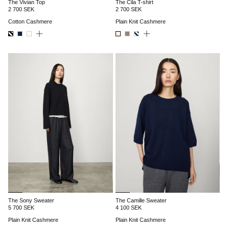
The Vivian Top
The Cila T-shirt
2 700 SEK
2 700 SEK
Cotton Cashmere
Plain Knit Cashmere
The Sony Sweater
The Camille Sweater
5 700 SEK
4 100 SEK
Plain Knit Cashmere
Plain Knit Cashmere