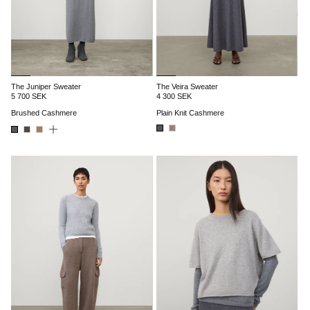
The Juniper Sweater
The Veira Sweater
5 700 SEK
4 300 SEK
Brushed Cashmere
Plain Knit Cashmere