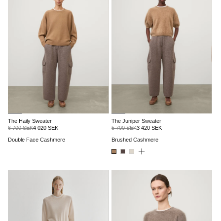
The Haily Sweater
The Juniper Sweater
6 700 SEK
4 020 SEK
5 700 SEK
3 420 SEK
Double Face Cashmere
Brushed Cashmere