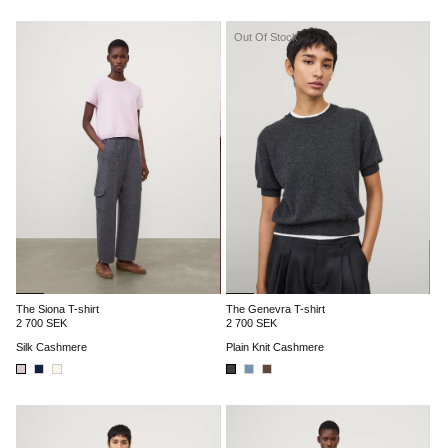
Out Of Stock
The Siona T-shirt
The Genevra T-shirt
2 700 SEK
2 700 SEK
Silk Cashmere
Plain Knit Cashmere