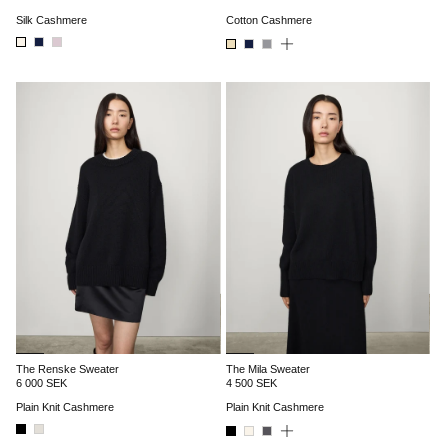
Silk Cashmere
Cotton Cashmere
The Renske Sweater
The Mila Sweater
6 000 SEK
4 500 SEK
Plain Knit Cashmere
Plain Knit Cashmere