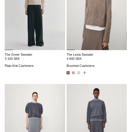
The Greer Sweater
The Lexia Sweater
3 100 SEK
4 800 SEK
Plain Knit Cashmere
Brushed Cashmere