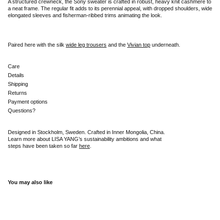
A structured crewneck, the Sony sweater is crafted in robust, heavy knit cashmere to
a neat frame. The regular fit adds to its perennial appeal, with dropped shoulders, wide
elongated sleeves and fisherman-ribbed trims animating the look.
Paired here with the silk
wide leg trousers
and the
Vivian top
underneath.
Care
Details
Shipping
Returns
Payment options
Questions?
Designed in Stockholm, Sweden. Crafted in Inner Mongolia, China.
Learn more about LISA YANG’s sustainability ambitions and what
steps have been taken so far
here
.
You may also like