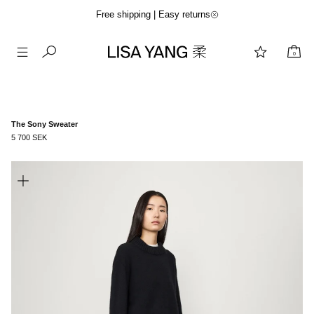
Free shipping | Easy returns
0
Skip
to
content
The Sony Sweater
5 700 SEK