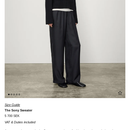
Size Guide
The Sony Sweater
5 700 SEK
VAT & Duties included