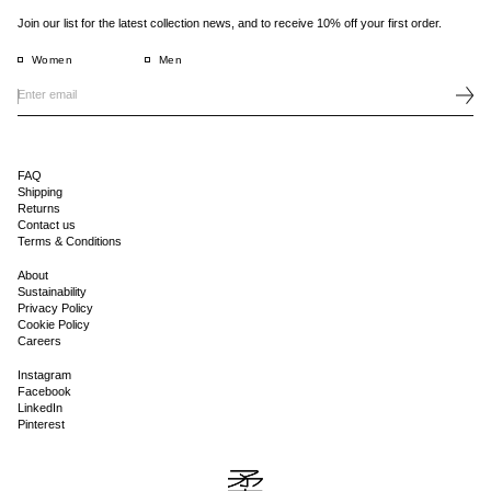
Join our list for the latest collection news, and to receive 10% off your first order.
Women
Men
FAQ
Shipping
Returns
Contact us
Terms & Conditions
About
Sustainability
Privacy Policy
Cookie Policy
Careers
Instagram
Facebook
LinkedIn
Pinterest