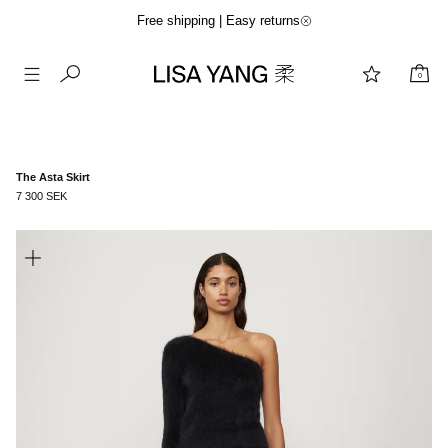
Free shipping | Easy returns
0
Skip
to
content
The Asta Skirt
7 300 SEK