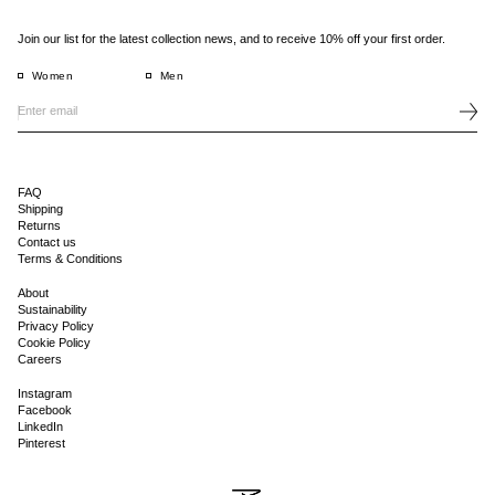
Join our list for the latest collection news, and to receive 10% off your first order.
Women
Men
FAQ
Shipping
Returns
Contact us
Terms & Conditions
About
Sustainability
Privacy Policy
Cookie Policy
Careers
Instagram
Facebook
LinkedIn
Pinterest