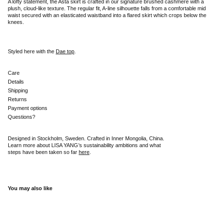
A lofty statement, the Asta skirt is crafted in our signature brushed cashmere with a
plush, cloud-like texture. The regular fit, A-line silhouette falls from a comfortable mid
waist secured with an elasticated waistband into a flared skirt which crops below the
knees.
Styled here with the
Dae top
.
Care
Details
Shipping
Returns
Payment options
Questions?
Designed in Stockholm, Sweden. Crafted in Inner Mongolia, China.
Learn more about LISA YANG’s sustainability ambitions and what
steps have been taken so far
here
.
You may also like