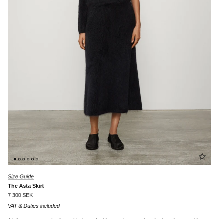
Size Guide
The Asta Skirt
7 300 SEK
VAT & Duties included