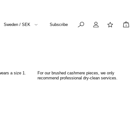
Sweden / SEK
Subscribe
0
wears a size 1.
For our brushed cashmere pieces, we only
recommend professional dry-clean services.