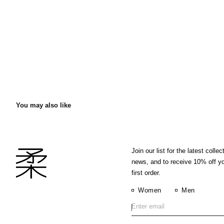
You may also like
Join our list for the latest collec
news, and to receive 10% off y
first order.
Women
Men