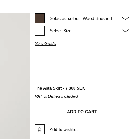
Selected colour:
Wood Brushed
Select
Size:
Size Guide
The Asta Skirt - 7 300 SEK
VAT & Duties included
ADD TO CART
Add to wishlist