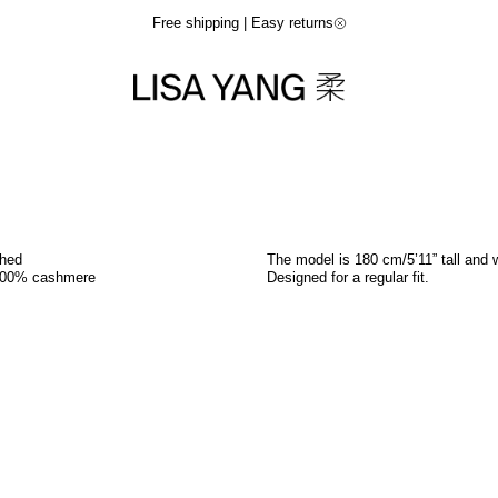
Free shipping | Easy returns
shed
The model is 180 cm/5’11” tall and 
100% cashmere
Designed for a regular fit.