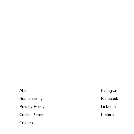
About
Instagram
Sustainability
Facebook
Privacy Policy
LinkedIn
Cookie Policy
Pinterest
Careers