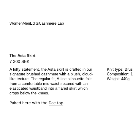
Women
Men
Edits
Cashmere Lab
Skip
to
content
The Asta Skirt
7 300 SEK
A lofty statement, the Asta skirt is crafted in our
Knit type: Bru
signature brushed cashmere with a plush, cloud-
Composition: 
like texture. The regular fit, A-line silhouette falls
Weight: 440g
from a comfortable mid waist secured with an
elasticated waistband into a flared skirt which
crops below the knees.
Paired here with the
Dae top
.