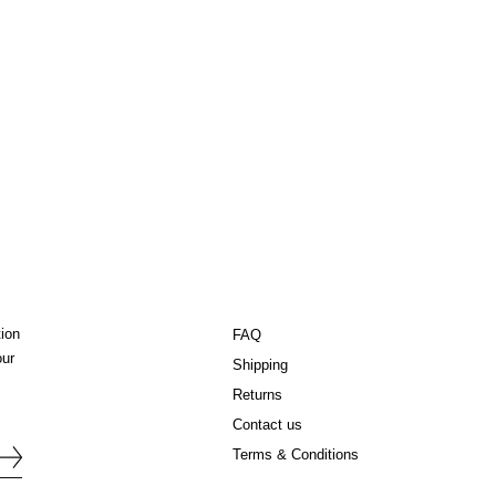
tion
FAQ
our
Shipping
Returns
Contact us
Terms & Conditions