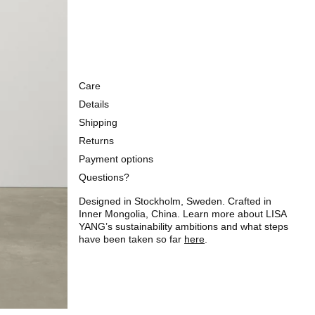
Care
Details
Shipping
Returns
Payment options
Questions?
Designed in Stockholm, Sweden. Crafted in
Inner Mongolia, China. Learn more about LISA
YANG’s sustainability ambitions and what steps
have been taken so far
here
.