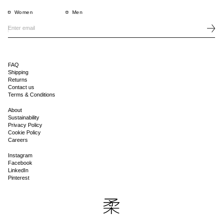
Women
Men
FAQ
Shipping
Returns
Contact us
Terms & Conditions
About
Sustainability
Privacy Policy
Cookie Policy
Careers
Instagram
Facebook
LinkedIn
Pinterest