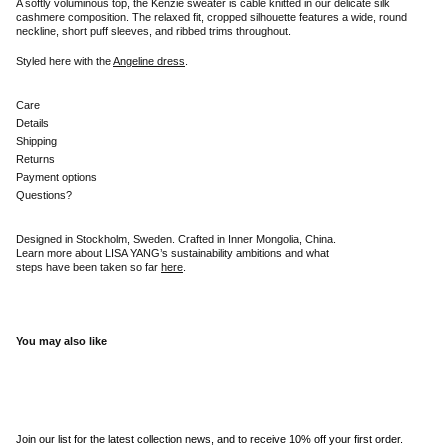
A softly voluminous top, the Kenzie sweater is cable knitted in our delicate silk
cashmere composition. The relaxed fit, cropped silhouette features a wide, round
neckline, short puff sleeves, and ribbed trims throughout.
Styled here with the
Angeline dress
.
Care
Details
Shipping
Returns
Payment options
Questions?
Designed in Stockholm, Sweden. Crafted in Inner Mongolia, China.
Learn more about LISA YANG’s sustainability ambitions and what
steps have been taken so far
here
.
You may also like
Join our list for the latest collection news, and to receive 10% off your first order.