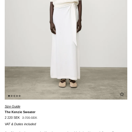
Size Guide
The Kenzie Sweater
2 220 SEK
3 700 SEK
VAT & Duties included