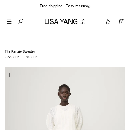
Free shipping | Easy returns
0
Skip
to
content
The Kenzie Sweater
2 220 SEK
3 700 SEK