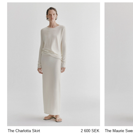
The Charlotta Skirt
2 600 SEK
The Maurie Swe