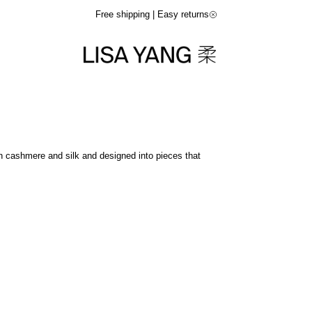
Free shipping | Easy returns
in cashmere and silk and designed into pieces that