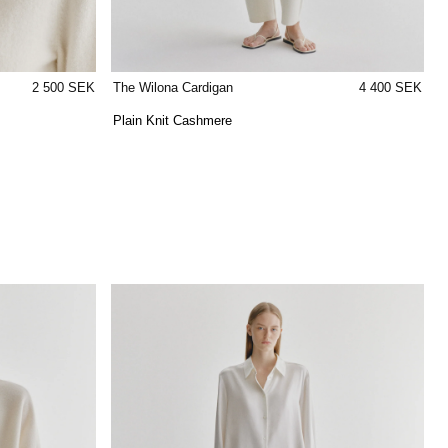
2 500 SEK
The Wilona Cardigan
4 400 SEK
Plain Knit Cashmere