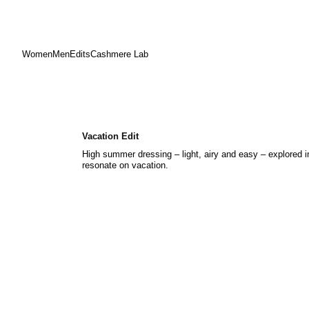
Women
Men
Edits
Cashmere Lab
Skip
to
content
Vacation Edit
High summer dressing – light, airy and easy – explored 
resonate on vacation.