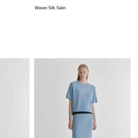
Woven Silk Satin