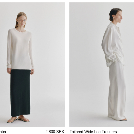
ater
2 800 SEK
Tailored Wide Leg Trousers