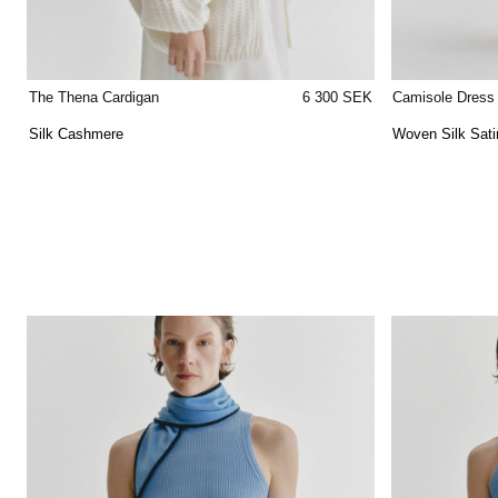
The Thena Cardigan
6 300 SEK
Camisole Dress
Silk Cashmere
Woven Silk Sati